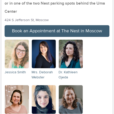
or in one of the two Nest parking spots behind the Uma
Center
424 S Jefferson St, Moscow
Book an Appointment at The Nest in Moscow
Jessica Smith
Mrs. Deborah
Dr. Kathleen
Webster
Ojeda