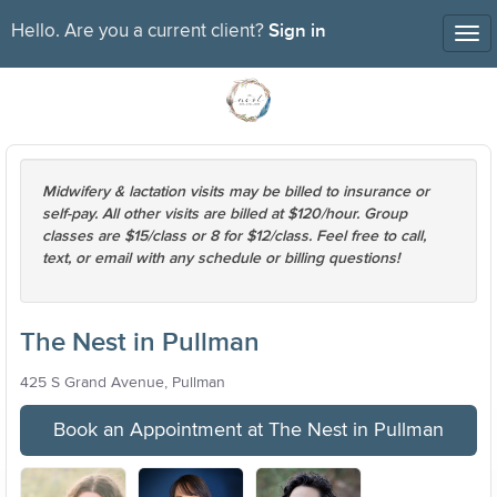
Sign in
Hello. Are you a current client?
Tog
nav
Midwifery & lactation visits may be billed to insurance or
self-pay. All other visits are billed at $120/hour. Group
classes are $15/class or 8 for $12/class. Feel free to call,
text, or email with any schedule or billing questions!
The Nest in Pullman
425 S Grand Avenue, Pullman
Book an Appointment at The Nest in Pullman