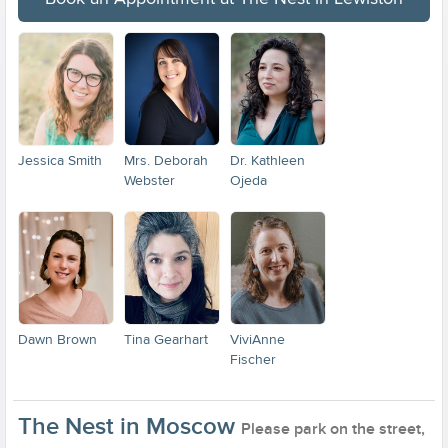
Jessica Smith
Mrs. Deborah
Dr. Kathleen
Webster
Ojeda
Dawn Brown
Tina Gearhart
ViviAnne
Fischer
The Nest in Moscow
Please park on the street,