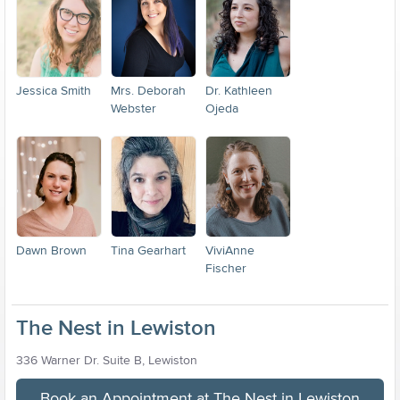
Jessica Smith
Mrs. Deborah
Dr. Kathleen
Webster
Ojeda
Dawn Brown
Tina Gearhart
ViviAnne
Fischer
The Nest in Lewiston
336 Warner Dr. Suite B, Lewiston
Book an Appointment at The Nest in Lewiston